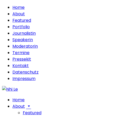
Home
About
Featured
Portfolio
Journalistin
Speakerin
Moderatorin
Termine
Pressekit
Kontakt
Datenschutz
Impressum
Home
About
Featured