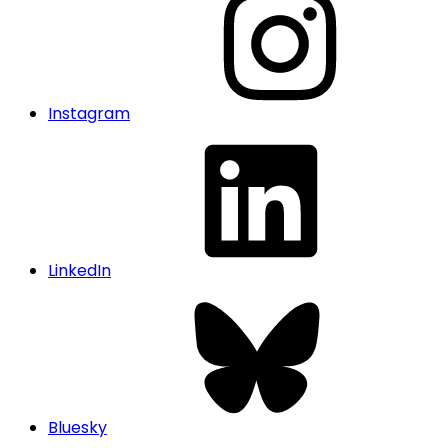
Instagram
LinkedIn
Bluesky