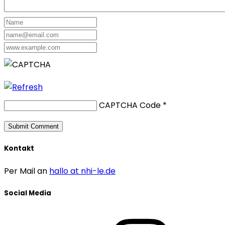
CAPTCHA Code
*
Kontakt
Per Mail an
hallo at nhi-le.de
Social Media