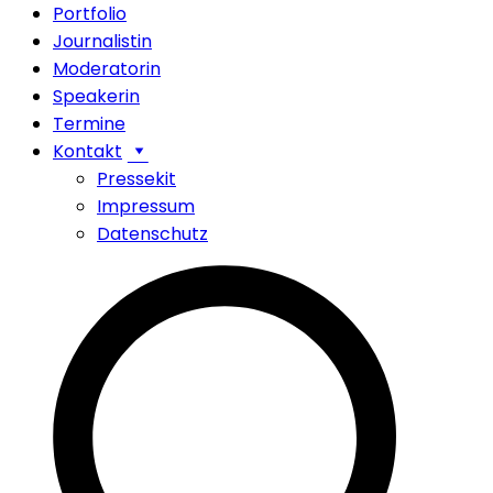
Portfolio
Journalistin
Moderatorin
Speakerin
Termine
Kontakt
Pressekit
Impressum
Datenschutz