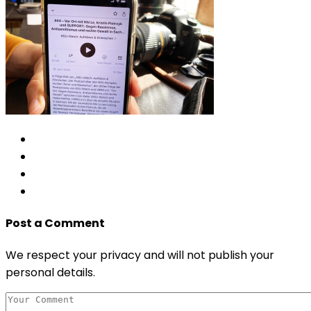
Post a Comment
We respect your privacy and will not publish your
personal details.