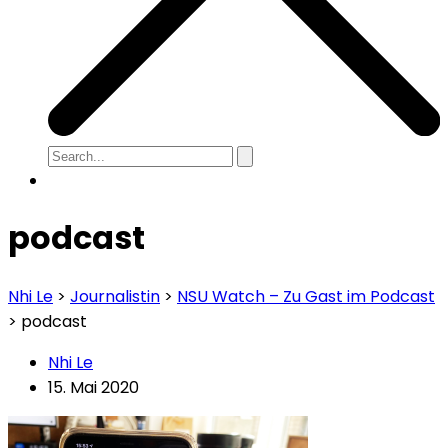
podcast
Nhi Le
>
Journalistin
>
NSU Watch – Zu Gast im Podcast
>
podcast
Nhi Le
15. Mai 2020