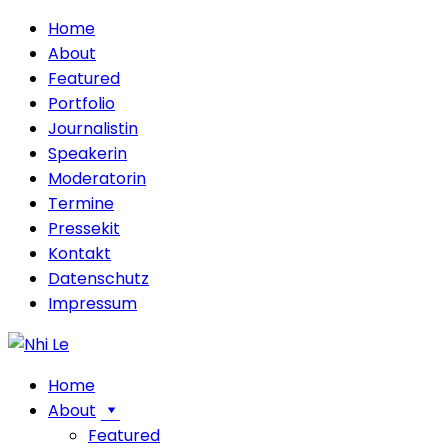
Home
About
Featured
Portfolio
Journalistin
Speakerin
Moderatorin
Termine
Pressekit
Kontakt
Datenschutz
Impressum
Home
About
Featured