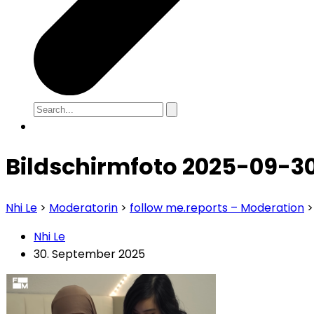
Bildschirmfoto 2025-09-30
Nhi Le
>
Moderatorin
>
follow me.reports – Moderation
Nhi Le
30. September 2025