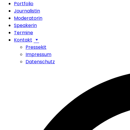
Portfolio
Journalistin
Moderatorin
Speakerin
Termine
Kontakt
Pressekit
Impressum
Datenschutz