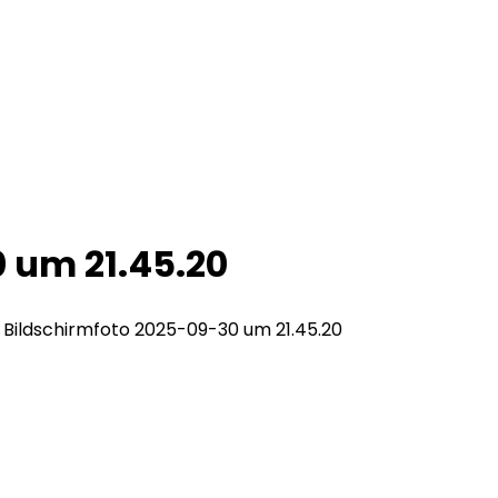
 um 21.45.20
>
Bildschirmfoto 2025-09-30 um 21.45.20