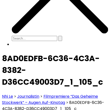
8AD0EDFB-6C36-4C3A-
8382-
D36CC49003D7_1_105_c
Nhi Le
>
Journalistin
>
Filmpremiere “Das Geheime
Stockwerk” – Augen Auf-Kinotag
>
8AD0EDFB-6C36-
4C3A-8382-D36CC49003D7_1_105_c