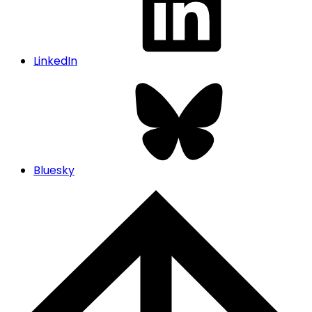
LinkedIn
Bluesky