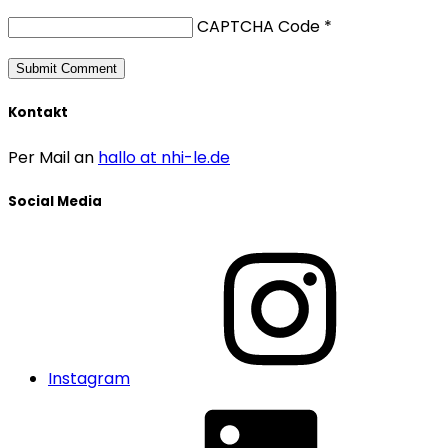
CAPTCHA Code
*
Kontakt
Per Mail an
hallo at nhi-le.de
Social Media
Instagram