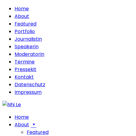
Home
About
Featured
Portfolio
Journalistin
Speakerin
Moderatorin
Termine
Pressekit
Kontakt
Datenschutz
Impressum
Home
About
Featured