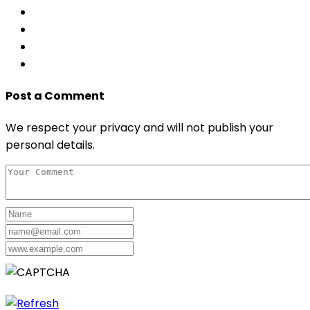
Post a Comment
We respect your privacy and will not publish your
personal details.