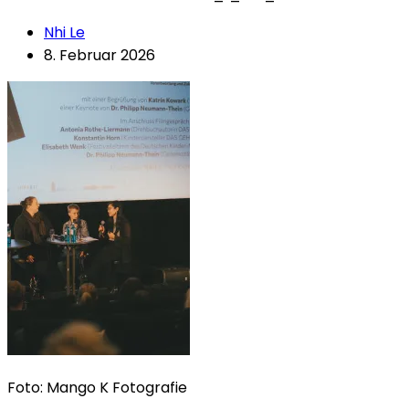
Nhi Le
8. Februar 2026
Foto: Mango K Fotografie