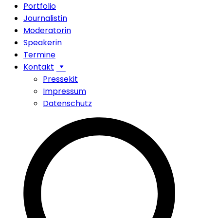
Portfolio
Journalistin
Moderatorin
Speakerin
Termine
Kontakt
Pressekit
Impressum
Datenschutz