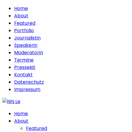
Home
About
Featured
Portfolio
Journalistin
Speakerin
Moderatorin
Termine
Pressekit
Kontakt
Datenschutz
Impressum
Home
About
Featured