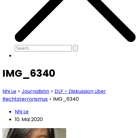
IMG_6340
Nhi Le
>
Journalistin
>
DLF – Diskussion über
Rechtsterrorismus
>
IMG_6340
Nhi Le
10. Mai 2020