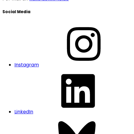
Social Media
Instagram
LinkedIn