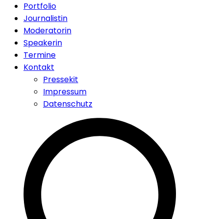
Portfolio
Journalistin
Moderatorin
Speakerin
Termine
Kontakt
Pressekit
Impressum
Datenschutz