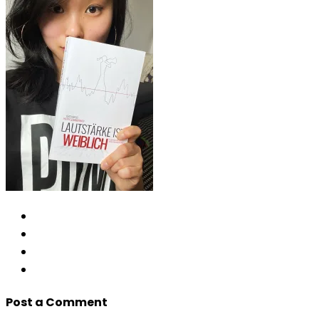
Post a Comment