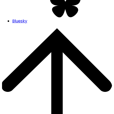
Bluesky