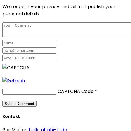
We respect your privacy and will not publish your
personal details.
CAPTCHA Code
*
Kontakt
Per Mail an
hallo at nhi-le.de