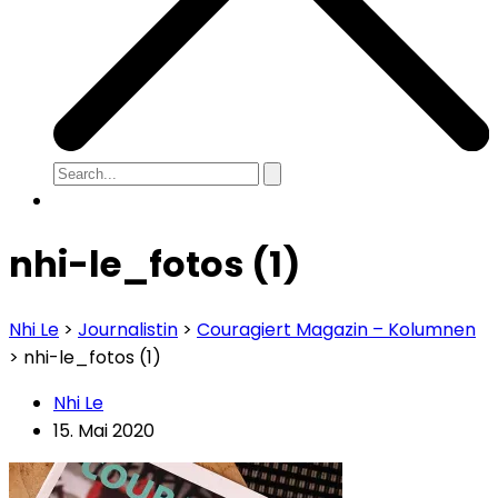
nhi-le_fotos (1)
Nhi Le
>
Journalistin
>
Couragiert Magazin – Kolumnen
>
nhi-le_fotos (1)
Nhi Le
15. Mai 2020