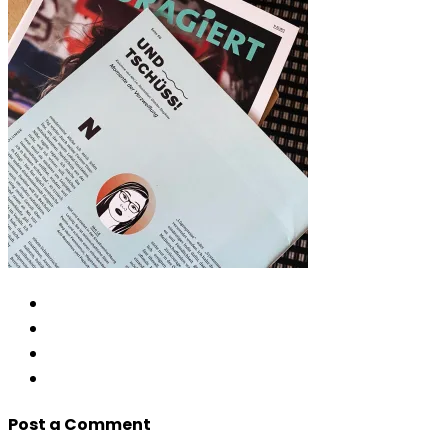
Post a Comment