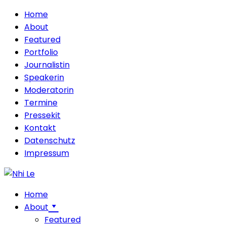
Home
About
Featured
Portfolio
Journalistin
Speakerin
Moderatorin
Termine
Pressekit
Kontakt
Datenschutz
Impressum
Home
About
Featured