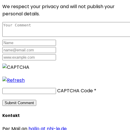
We respect your privacy and will not publish your
personal details.
CAPTCHA Code
*
Kontakt
Per Mail an
hallo at nhi-le.de