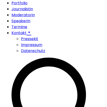
Portfolio
Journalistin
Moderatorin
Speakerin
Termine
Kontakt
Pressekit
Impressum
Datenschutz