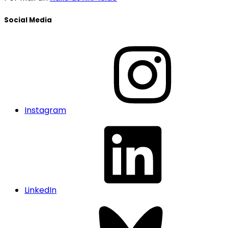
Social Media
Instagram
LinkedIn