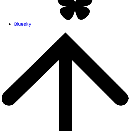
Bluesky