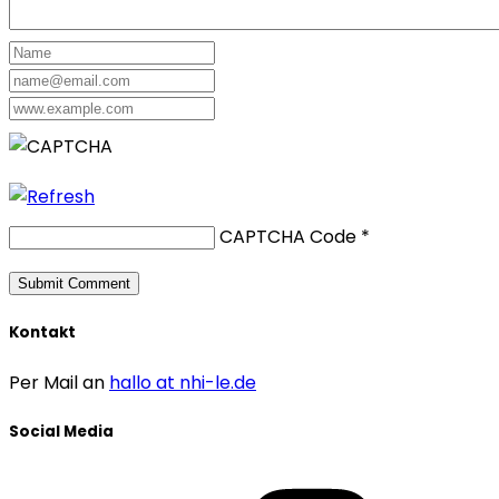
CAPTCHA Code
*
Kontakt
Per Mail an
hallo at nhi-le.de
Social Media