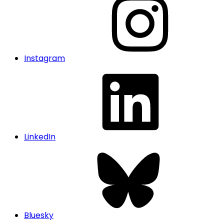
Instagram
LinkedIn
Bluesky