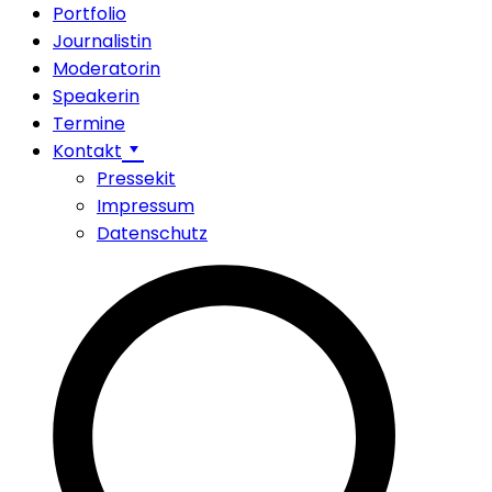
Portfolio
Journalistin
Moderatorin
Speakerin
Termine
Kontakt
Pressekit
Impressum
Datenschutz