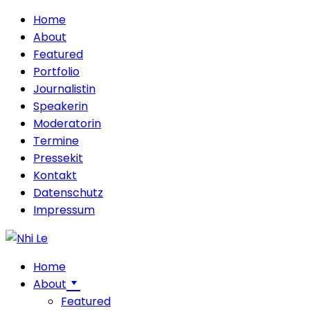
Home
About
Featured
Portfolio
Journalistin
Speakerin
Moderatorin
Termine
Pressekit
Kontakt
Datenschutz
Impressum
Home
About
Featured