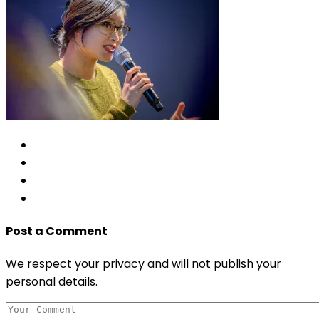
Post a Comment
We respect your privacy and will not publish your
personal details.