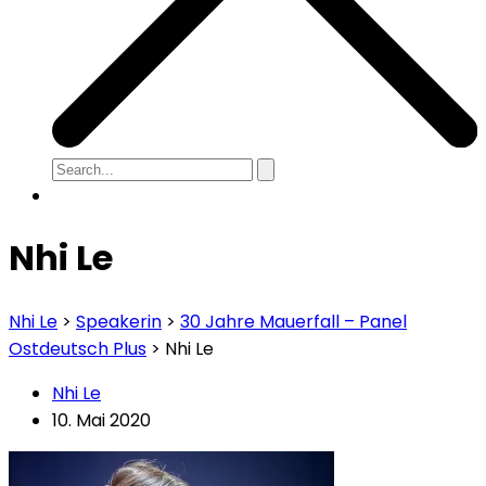
Nhi Le
Nhi Le
>
Speakerin
>
30 Jahre Mauerfall – Panel
Ostdeutsch Plus
>
Nhi Le
Nhi Le
10. Mai 2020