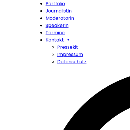
Portfolio
Journalistin
Moderatorin
Speakerin
Termine
Kontakt
Pressekit
Impressum
Datenschutz