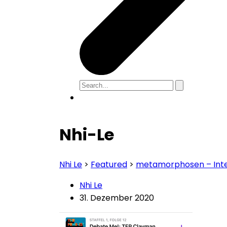
Nhi-Le
Nhi Le
>
Featured
>
metamorphosen – Int
Nhi Le
31. Dezember 2020