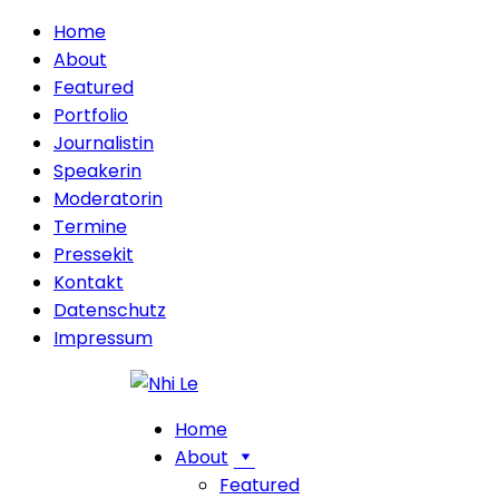
Home
About
Featured
Portfolio
Journalistin
Speakerin
Moderatorin
Termine
Pressekit
Kontakt
Datenschutz
Impressum
Home
About
Featured