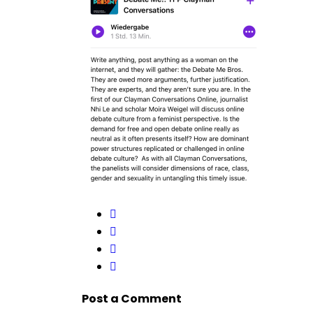
Post a Comment