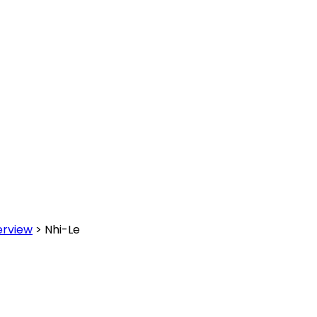
erview
>
Nhi-Le