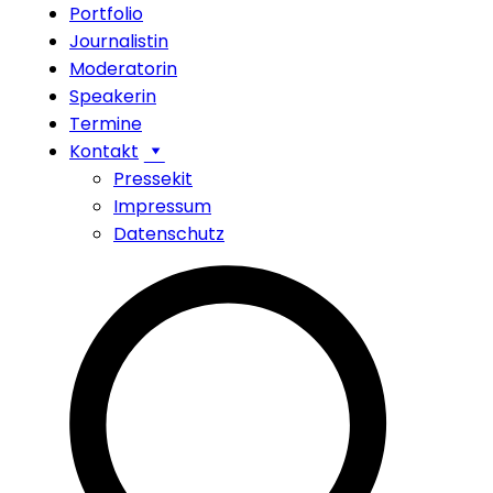
Portfolio
Journalistin
Moderatorin
Speakerin
Termine
Kontakt
Pressekit
Impressum
Datenschutz