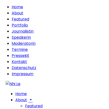
Home
About
Featured
Portfolio
Journalistin
Speakerin
Moderatorin
Termine
Pressekit
Kontakt
Datenschutz
Impressum
Home
About
Featured