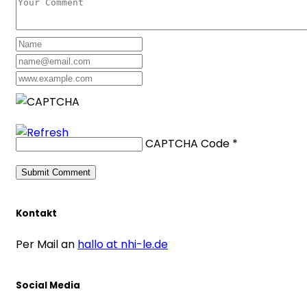
CAPTCHA Code
*
Kontakt
Per Mail an
hallo at nhi-le.de
Social Media