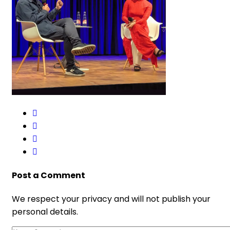
Post a Comment
We respect your privacy and will not publish your
personal details.