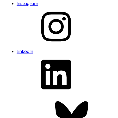
Instagram
LinkedIn