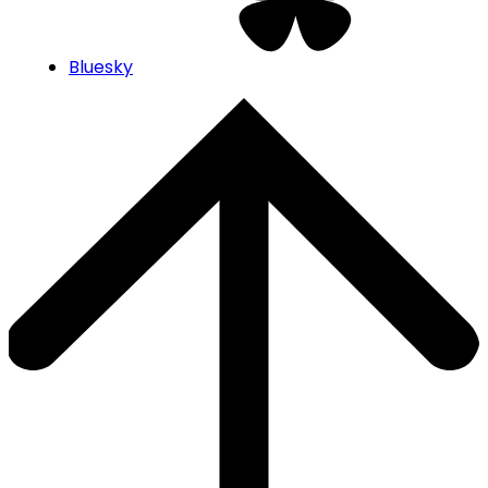
Bluesky