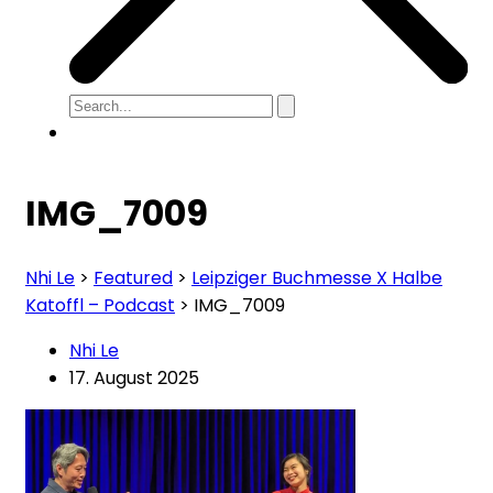
IMG_7009
Nhi Le
>
Featured
>
Leipziger Buchmesse X Halbe
Katoffl – Podcast
>
IMG_7009
Nhi Le
17. August 2025