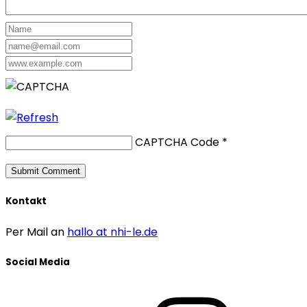
CAPTCHA Code
*
Kontakt
Per Mail an
hallo at nhi-le.de
Social Media