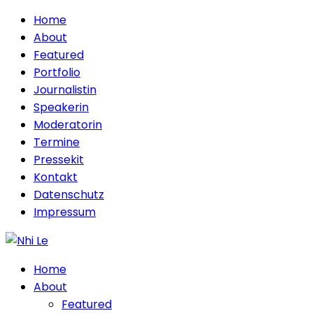
Home
About
Featured
Portfolio
Journalistin
Speakerin
Moderatorin
Termine
Pressekit
Kontakt
Datenschutz
Impressum
Home
About
Featured