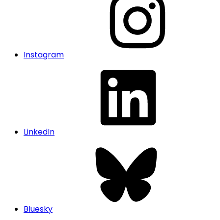
Instagram
LinkedIn
Bluesky