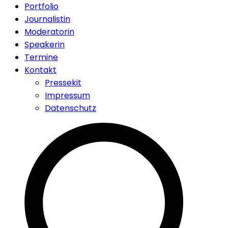
Portfolio
Journalistin
Moderatorin
Speakerin
Termine
Kontakt
Pressekit
Impressum
Datenschutz