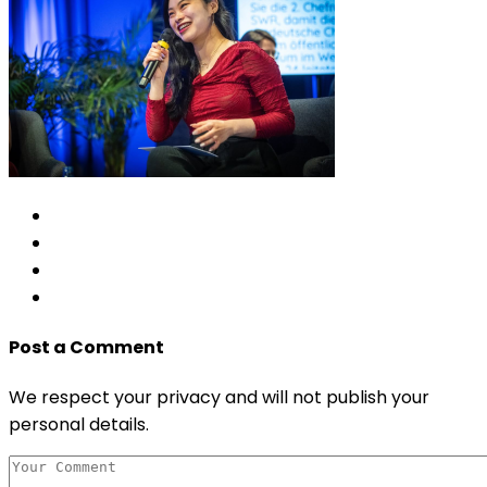
Post a Comment
We respect your privacy and will not publish your
personal details.