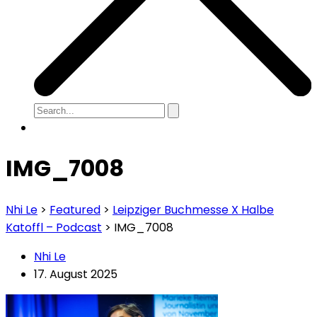
IMG_7008
Nhi Le
>
Featured
>
Leipziger Buchmesse X Halbe
Katoffl – Podcast
>
IMG_7008
Nhi Le
17. August 2025