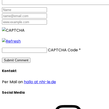
CAPTCHA Code
*
Kontakt
Per Mail an
hallo at nhi-le.de
Social Media