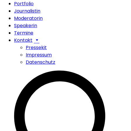
Portfolio
Journalistin
Moderatorin
Speakerin
Termine
Kontakt
Pressekit
Impressum
Datenschutz