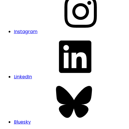
Instagram
LinkedIn
Bluesky