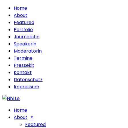
Home
About
Featured
Portfolio
Journalistin
Speakerin
Moderatorin
Termine
Pressekit
Kontakt
Datenschutz
Impressum
Home
About
Featured