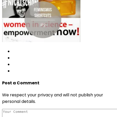
Post a Comment
We respect your privacy and will not publish your
personal details.