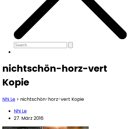
nichtschön-horz-vert
Kopie
Nhi Le
>
nichtschön-horz-vert Kopie
Nhi Le
27. März 2016