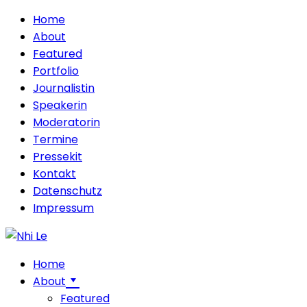
Home
About
Featured
Portfolio
Journalistin
Speakerin
Moderatorin
Termine
Pressekit
Kontakt
Datenschutz
Impressum
Home
About
Featured