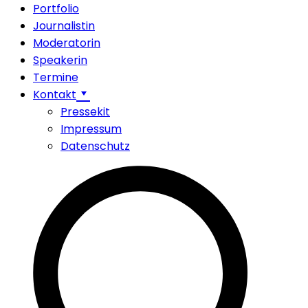
Portfolio
Journalistin
Moderatorin
Speakerin
Termine
Kontakt
Pressekit
Impressum
Datenschutz