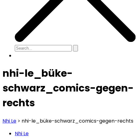
nhi-le_büke-
schwarz_comics-gegen-
rechts
Nhi Le
>
nhi-le_büke-schwarz_comics-gegen-rechts
Nhi Le