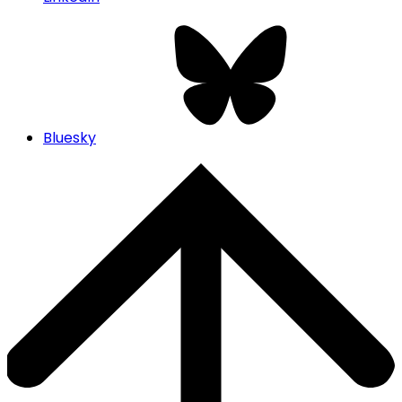
Bluesky