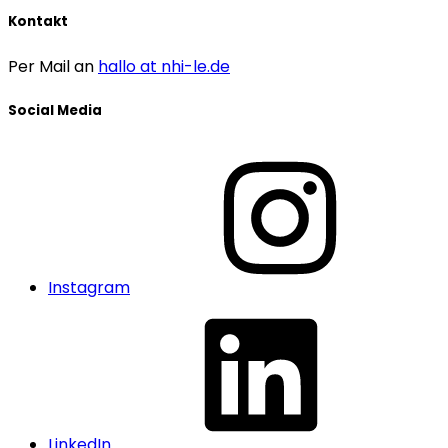
Kontakt
Per Mail an
hallo at nhi-le.de
Social Media
Instagram
LinkedIn