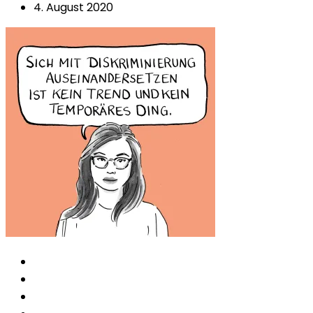
4. August 2020