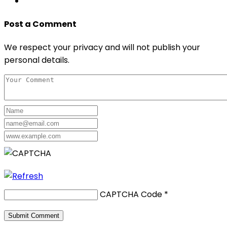
Post a Comment
We respect your privacy and will not publish your
personal details.
CAPTCHA Code
*