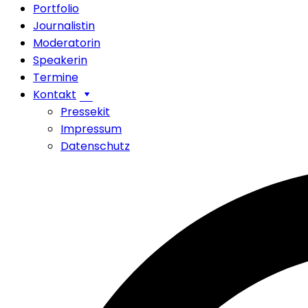
Portfolio
Journalistin
Moderatorin
Speakerin
Termine
Kontakt
Pressekit
Impressum
Datenschutz