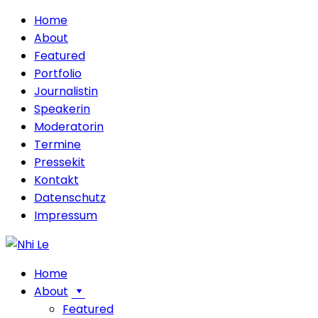
Home
About
Featured
Portfolio
Journalistin
Speakerin
Moderatorin
Termine
Pressekit
Kontakt
Datenschutz
Impressum
Home
About
Featured