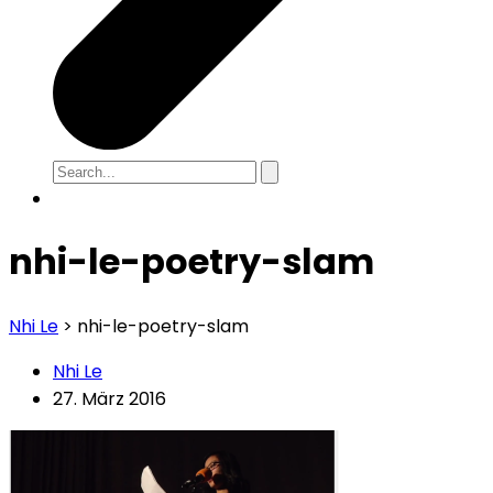
nhi-le-poetry-slam
Nhi Le
>
nhi-le-poetry-slam
Nhi Le
27. März 2016