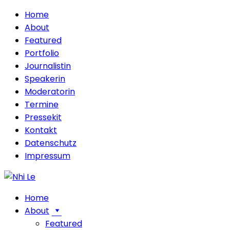
Home
About
Featured
Portfolio
Journalistin
Speakerin
Moderatorin
Termine
Pressekit
Kontakt
Datenschutz
Impressum
Home
About
Featured