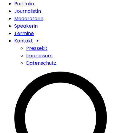
Portfolio
Journalistin
Moderatorin
Speakerin
Termine
Kontakt
Pressekit
Impressum
Datenschutz