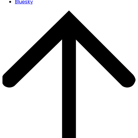
Bluesky