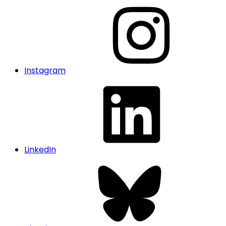
Instagram
LinkedIn