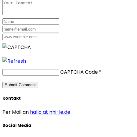
CAPTCHA Code
*
Kontakt
Per Mail an
hallo at nhi-le.de
Social Media