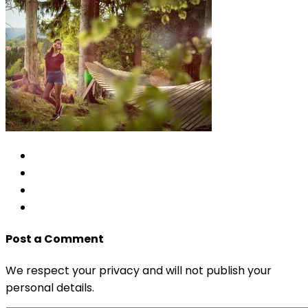
Post a Comment
We respect your privacy and will not publish your
personal details.