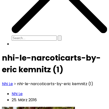
nhi-le-narcoticarts-by-
eric kemnitz (1)
Nhi Le
>
nhi-le-narcoticarts-by-eric kemnitz (1)
Nhi Le
25. März 2016