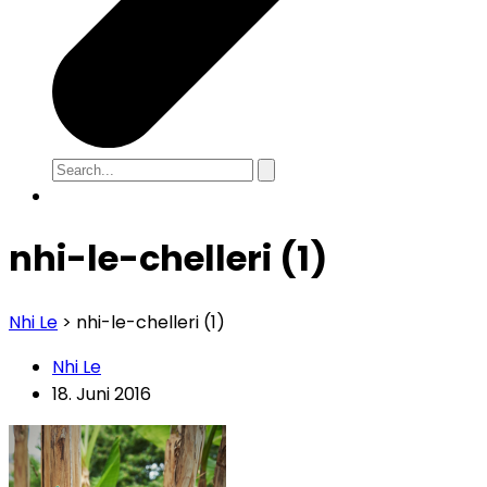
nhi-le-chelleri (1)
Nhi Le
>
nhi-le-chelleri (1)
Nhi Le
18. Juni 2016