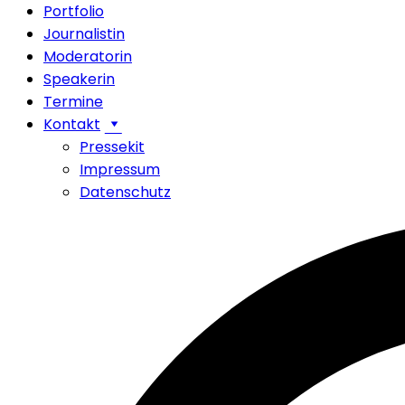
Portfolio
Journalistin
Moderatorin
Speakerin
Termine
Kontakt
Pressekit
Impressum
Datenschutz