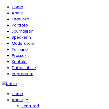
Home
About
Featured
Portfolio
Journalistin
Speakerin
Moderatorin
Termine
Pressekit
Kontakt
Datenschutz
Impressum
Home
About
Featured