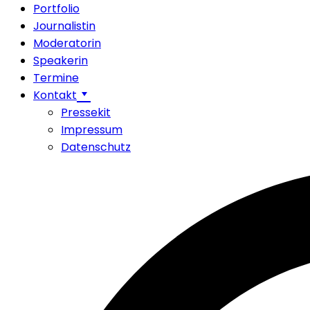
Portfolio
Journalistin
Moderatorin
Speakerin
Termine
Kontakt
Pressekit
Impressum
Datenschutz