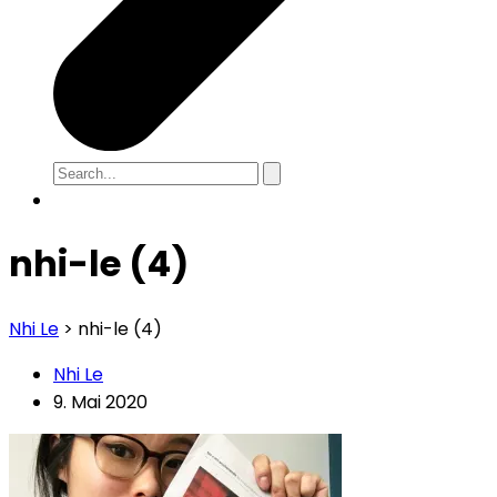
nhi-le (4)
Nhi Le
>
nhi-le (4)
Nhi Le
9. Mai 2020