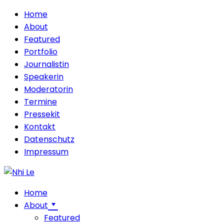
Home
About
Featured
Portfolio
Journalistin
Speakerin
Moderatorin
Termine
Pressekit
Kontakt
Datenschutz
Impressum
Home
About
Featured