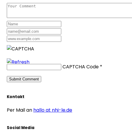
CAPTCHA Code
*
Kontakt
Per Mail an
hallo at nhi-le.de
Social Media