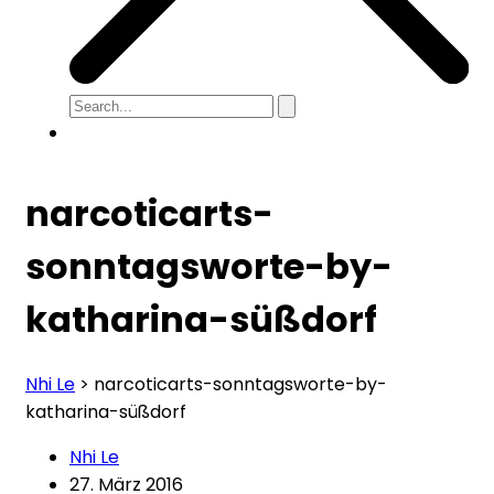
narcoticarts-
sonntagsworte-by-
katharina-süßdorf
Nhi Le
>
narcoticarts-sonntagsworte-by-
katharina-süßdorf
Nhi Le
27. März 2016