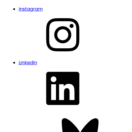
Instagram
LinkedIn