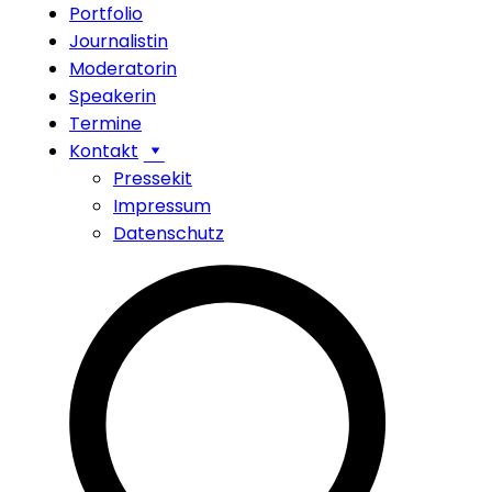
Portfolio
Journalistin
Moderatorin
Speakerin
Termine
Kontakt
Pressekit
Impressum
Datenschutz