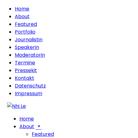
Home
About
Featured
Portfolio
Journalistin
Speakerin
Moderatorin
Termine
Pressekit
Kontakt
Datenschutz
Impressum
Home
About
Featured