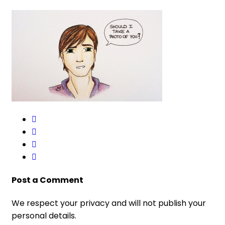
Post a Comment
We respect your privacy and will not publish your
personal details.