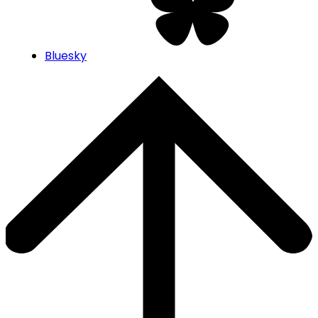
Bluesky