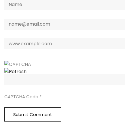
CAPTCHA Code
*