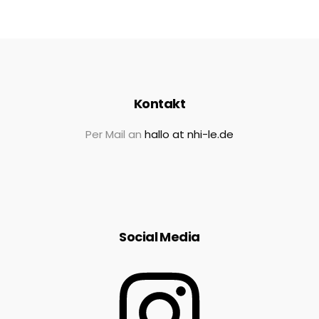
Kontakt
Per Mail an
hallo at nhi-le.de
Social Media
Instagram