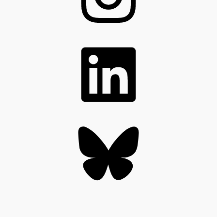
LinkedIn
Bluesky