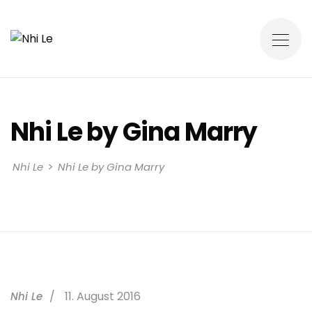
Nhi Le by Gina Marry
>
Nhi Le
Nhi Le by Gina Marry
11. August 2016
Nhi Le