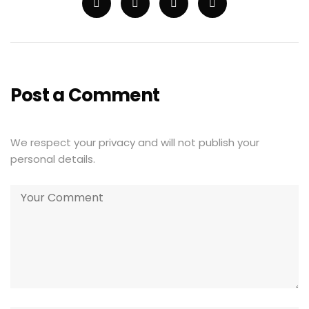
Post a Comment
We respect your privacy and will not publish your
personal details.