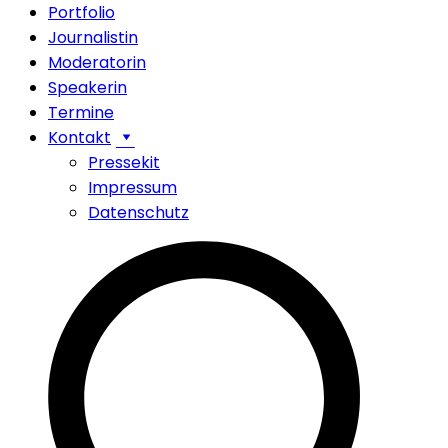
Portfolio
Journalistin
Moderatorin
Speakerin
Termine
Kontakt
Pressekit
Impressum
Datenschutz