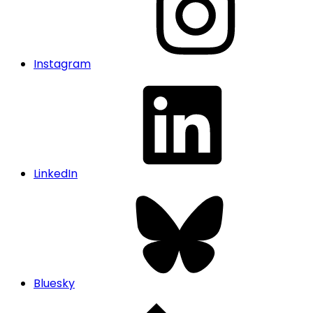
Instagram
LinkedIn
Bluesky