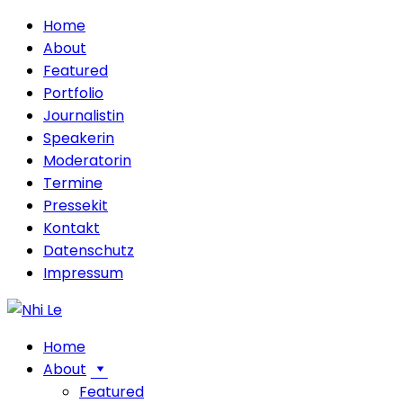
Home
About
Featured
Portfolio
Journalistin
Speakerin
Moderatorin
Termine
Pressekit
Kontakt
Datenschutz
Impressum
Home
About
Featured