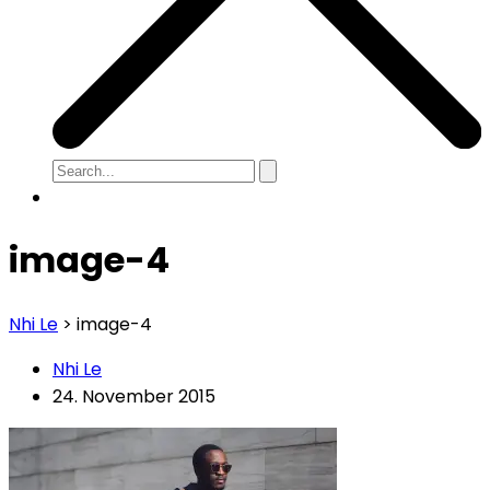
image-4
Nhi Le
>
image-4
Nhi Le
24. November 2015