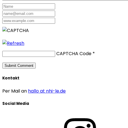
CAPTCHA Code
*
Kontakt
Per Mail an
hallo at nhi-le.de
Social Media