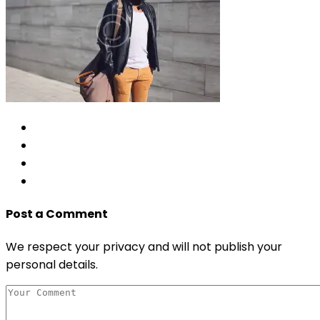
Post a Comment
We respect your privacy and will not publish your
personal details.