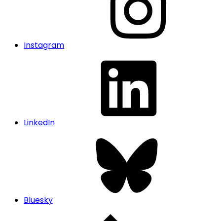
Instagram
LinkedIn
Bluesky