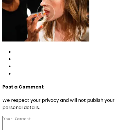
Post a Comment
We respect your privacy and will not publish your
personal details.