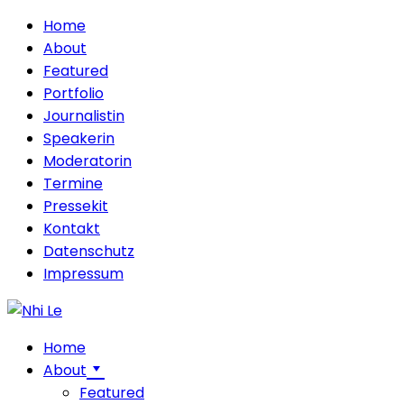
Home
About
Featured
Portfolio
Journalistin
Speakerin
Moderatorin
Termine
Pressekit
Kontakt
Datenschutz
Impressum
Home
About
Featured