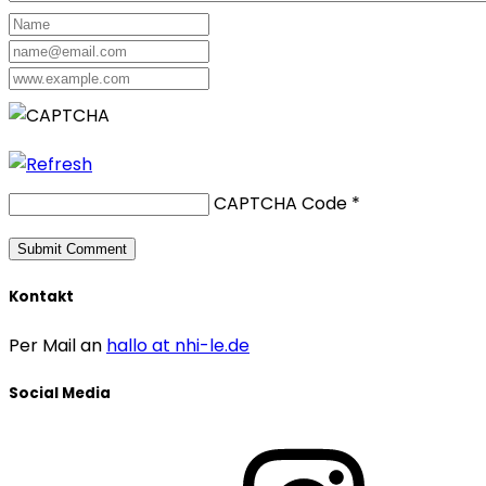
CAPTCHA Code
*
Kontakt
Per Mail an
hallo at nhi-le.de
Social Media