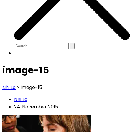
image-15
Nhi Le
>
image-15
Nhi Le
24. November 2015