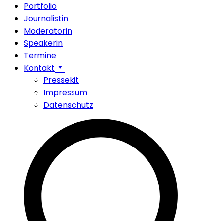
Portfolio
Journalistin
Moderatorin
Speakerin
Termine
Kontakt
Pressekit
Impressum
Datenschutz