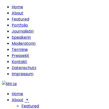
Home
About
Featured
Portfolio
Journalistin
Speakerin
Moderatorin
Termine
Pressekit
Kontakt
Datenschutz
Impressum
Home
About
Featured