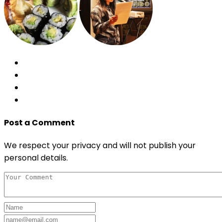
Post a Comment
We respect your privacy and will not publish your
personal details.