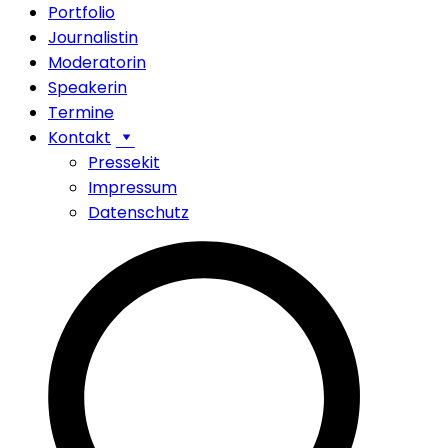
Portfolio
Journalistin
Moderatorin
Speakerin
Termine
Kontakt
Pressekit
Impressum
Datenschutz