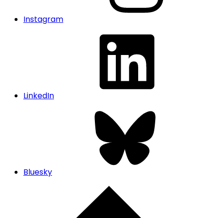
Instagram
LinkedIn
Bluesky