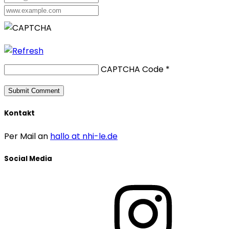
CAPTCHA Code
*
Kontakt
Per Mail an
hallo at nhi-le.de
Social Media