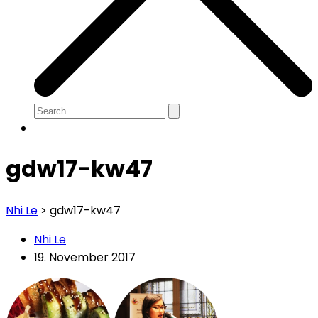
gdw17-kw47
Nhi Le
>
gdw17-kw47
Nhi Le
19. November 2017