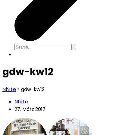
gdw-kw12
Nhi Le
>
gdw-kw12
Nhi Le
27. März 2017