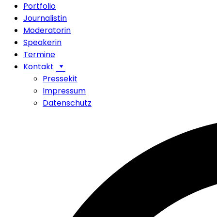
Portfolio
Journalistin
Moderatorin
Speakerin
Termine
Kontakt
Pressekit
Impressum
Datenschutz