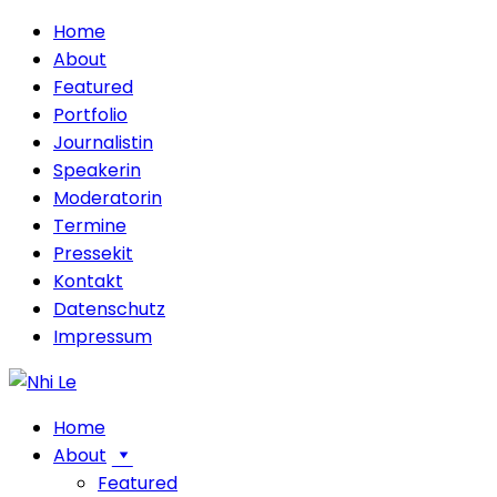
Home
About
Featured
Portfolio
Journalistin
Speakerin
Moderatorin
Termine
Pressekit
Kontakt
Datenschutz
Impressum
Home
About
Featured