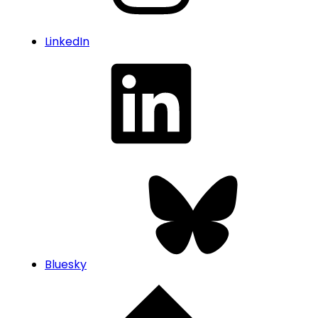
LinkedIn
Bluesky