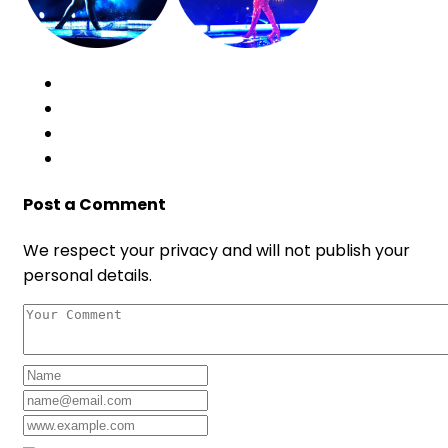
Post a Comment
We respect your privacy and will not publish your
personal details.