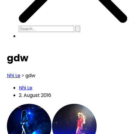
gdw
Nhi Le
>
gdw
Nhi Le
2. August 2016