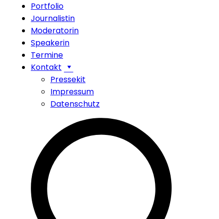
Portfolio
Journalistin
Moderatorin
Speakerin
Termine
Kontakt
Pressekit
Impressum
Datenschutz