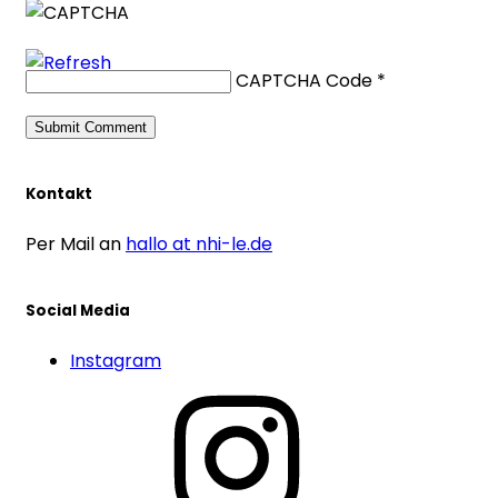
CAPTCHA Code
*
Kontakt
Per Mail an
hallo at nhi-le.de
Social Media
Instagram