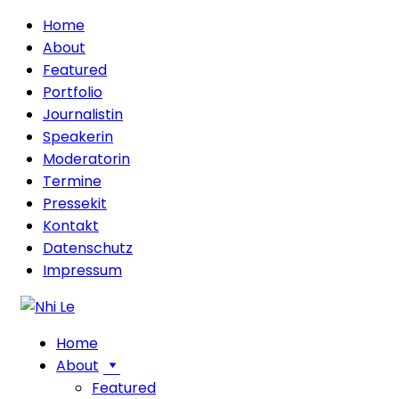
Home
About
Featured
Portfolio
Journalistin
Speakerin
Moderatorin
Termine
Pressekit
Kontakt
Datenschutz
Impressum
Home
About
Featured