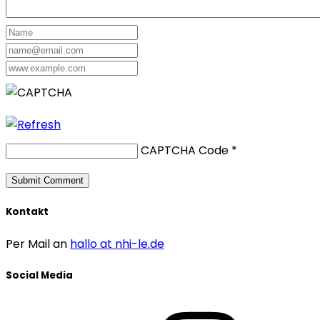
CAPTCHA Code
*
Kontakt
Per Mail an
hallo at nhi-le.de
Social Media