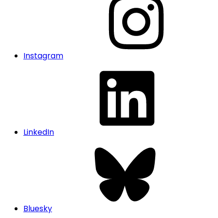
Instagram
LinkedIn
Bluesky