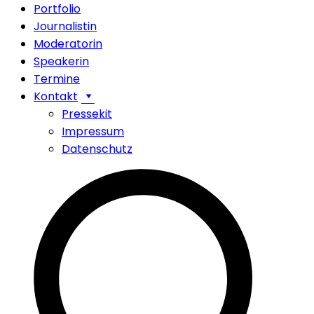
Portfolio
Journalistin
Moderatorin
Speakerin
Termine
Kontakt
Pressekit
Impressum
Datenschutz