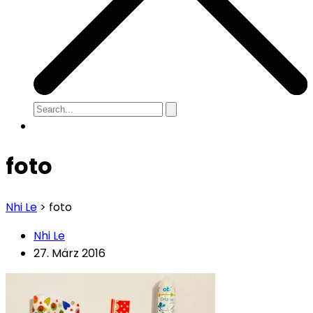
foto
Nhi Le
>
foto
Nhi Le
27. März 2016