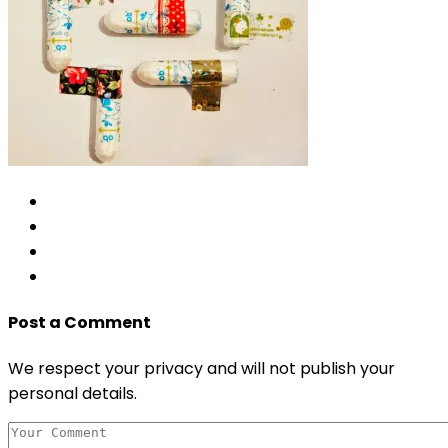
Post a Comment
We respect your privacy and will not publish your
personal details.