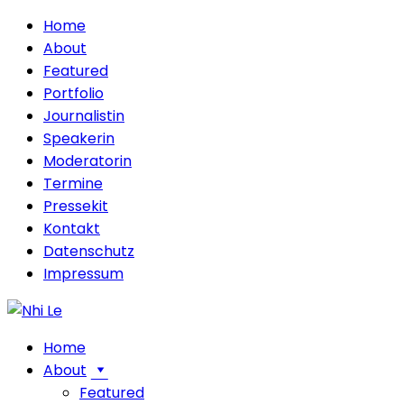
Home
About
Featured
Portfolio
Journalistin
Speakerin
Moderatorin
Termine
Pressekit
Kontakt
Datenschutz
Impressum
Home
About
Featured