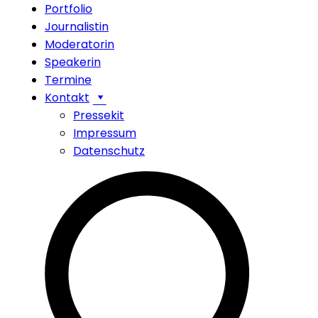
Portfolio
Journalistin
Moderatorin
Speakerin
Termine
Kontakt
Pressekit
Impressum
Datenschutz