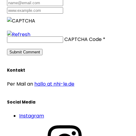
CAPTCHA Code
*
Kontakt
Per Mail an
hallo at nhi-le.de
Social Media
Instagram