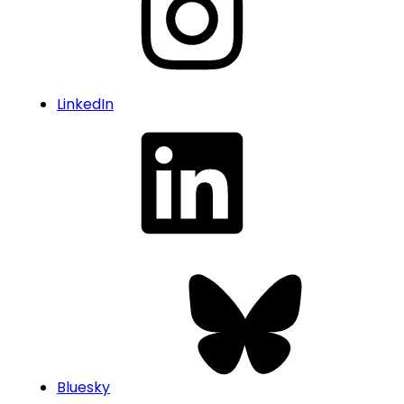
LinkedIn
Bluesky