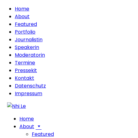
Home
About
Featured
Portfolio
Journalistin
Speakerin
Moderatorin
Termine
Pressekit
Kontakt
Datenschutz
Impressum
Home
About
Featured