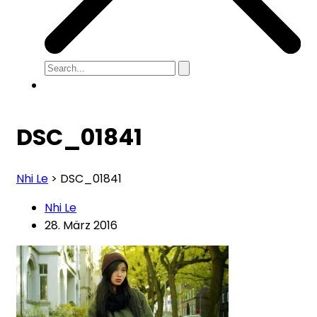
DSC_01841
Nhi Le
>
DSC_01841
Nhi Le
28. März 2016