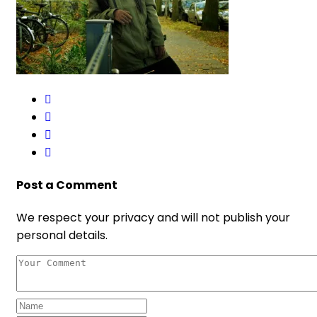
Post a Comment
We respect your privacy and will not publish your
personal details.