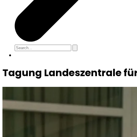
Tagung Landeszentrale für