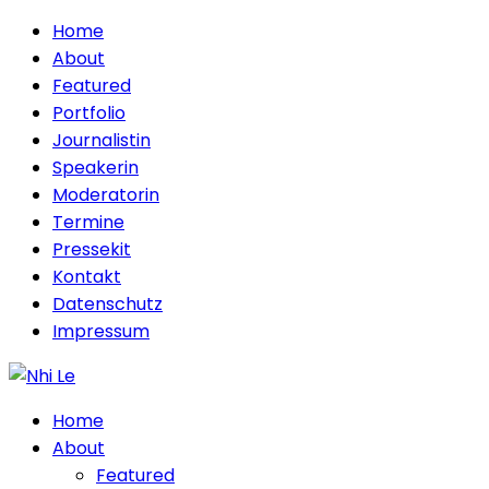
Home
About
Featured
Portfolio
Journalistin
Speakerin
Moderatorin
Termine
Pressekit
Kontakt
Datenschutz
Impressum
Home
About
Featured