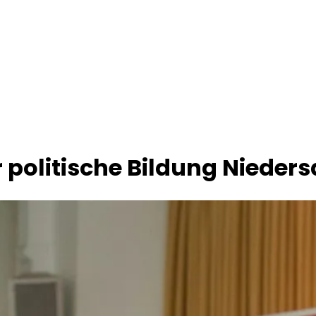
 politische Bildung Nieders