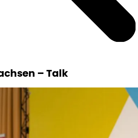
achsen – Talk