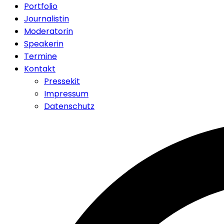
Portfolio
Journalistin
Moderatorin
Speakerin
Termine
Kontakt
Pressekit
Impressum
Datenschutz